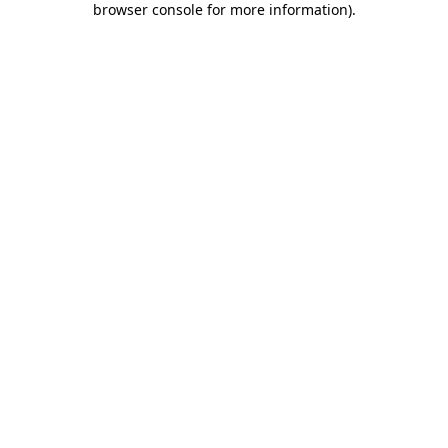
browser console for more information)
.