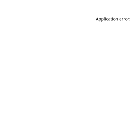
Application error