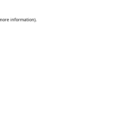
 more information)
.