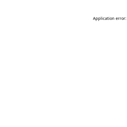
Application error