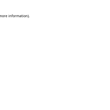
 more information)
.