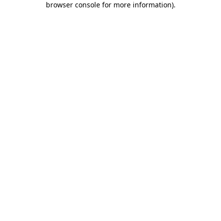
browser console for more information)
.