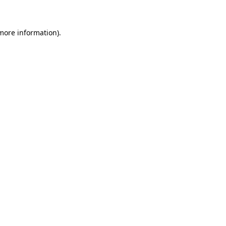
 more information)
.