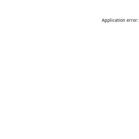
Application error