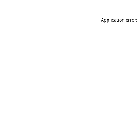
Application error