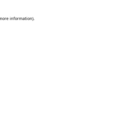
 more information)
.