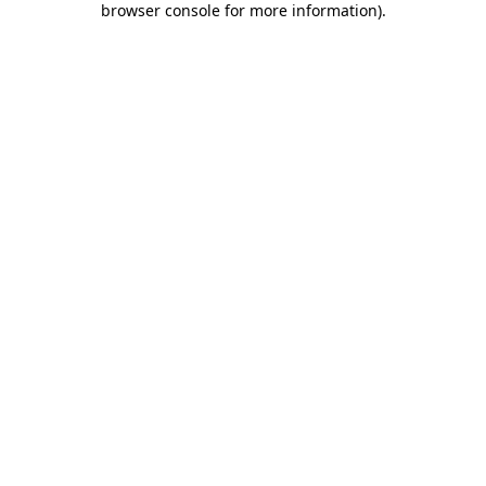
browser console for more information)
.