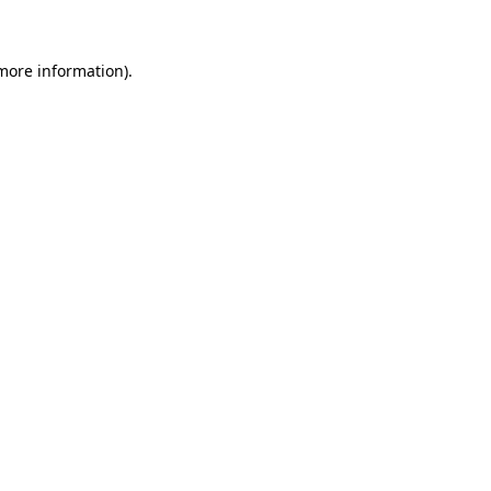
 more information)
.