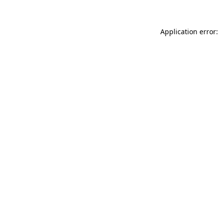
Application error