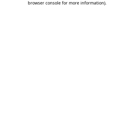
browser console for more information)
.