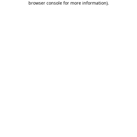
browser console for more information)
.