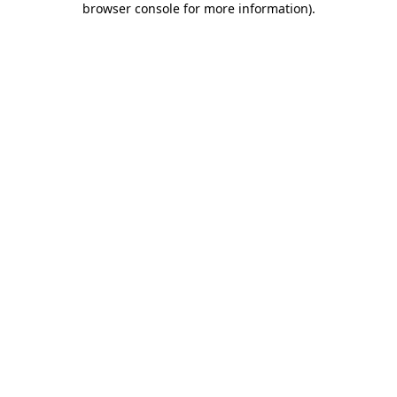
browser console for more information)
.