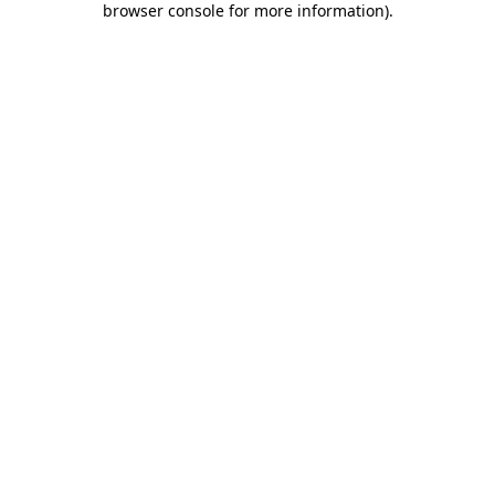
browser console for more information)
.