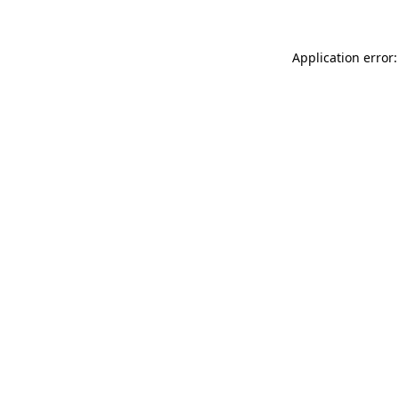
Application error