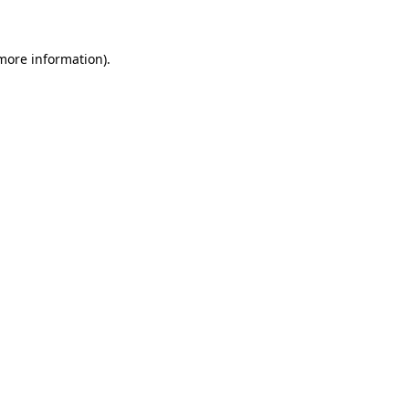
 more information)
.