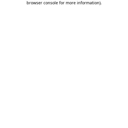
browser console for more information)
.