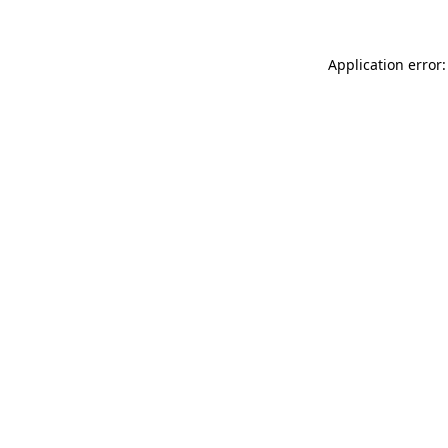
Application error