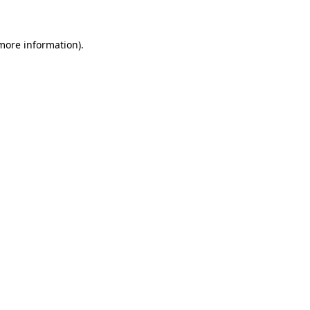
 more information)
.