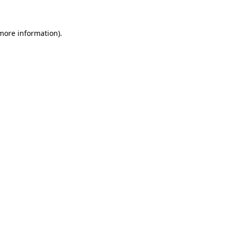
 more information)
.