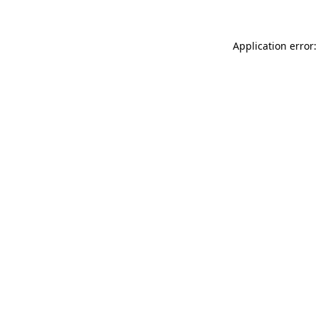
Application error