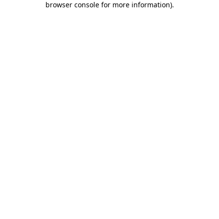
browser console for more information)
.