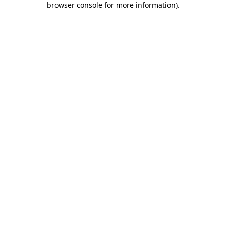
browser console for more information)
.