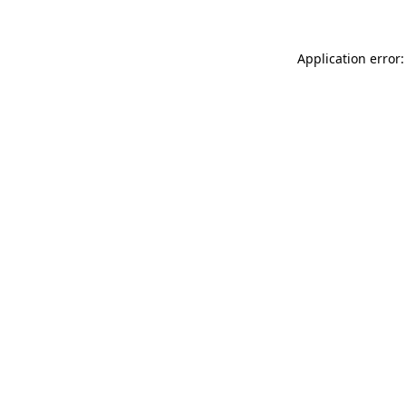
Application error