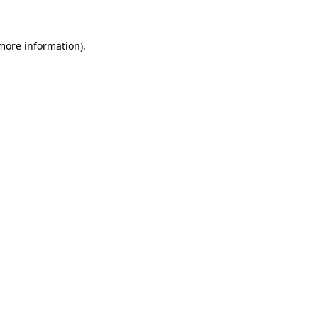
 more information)
.