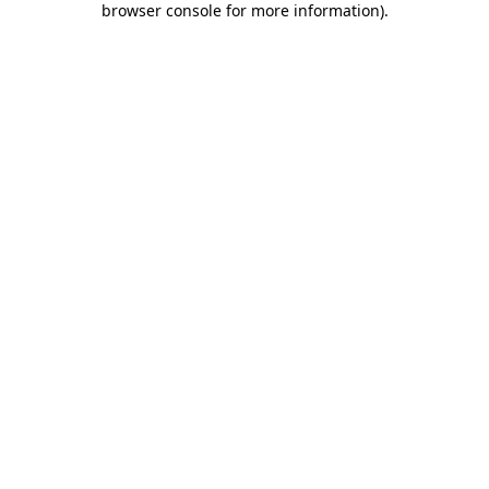
browser console for more information)
.