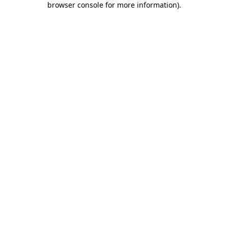
browser console for more information)
.