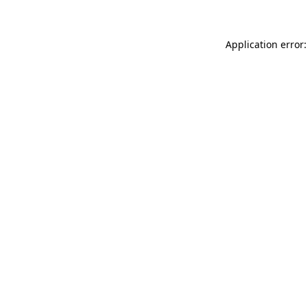
Application error