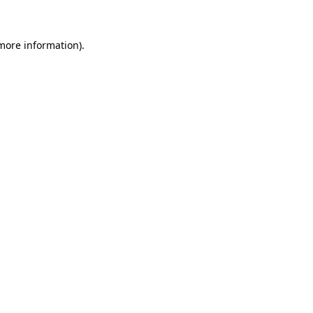
 more information)
.