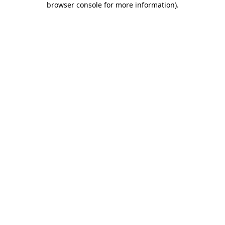
browser console for more information)
.