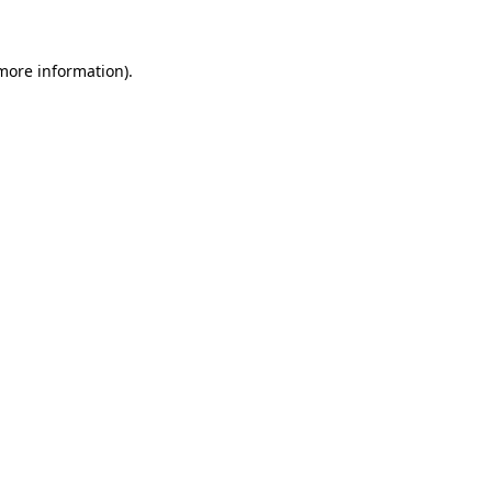
 more information)
.