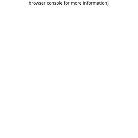
browser console for more information)
.