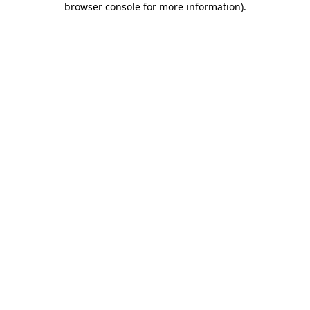
browser console for more information)
.