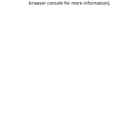
browser console for more information)
.