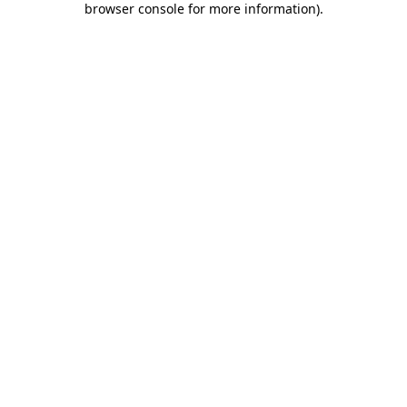
browser console for more information)
.