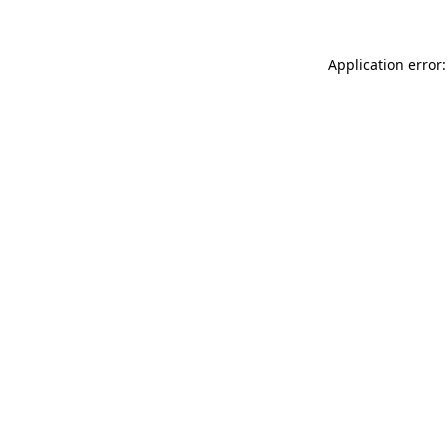
Application error