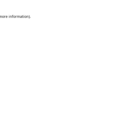
 more information)
.