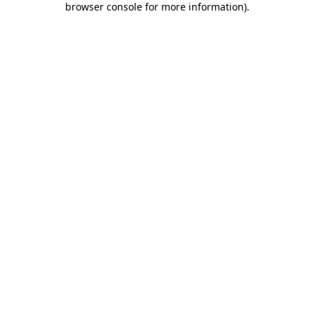
browser console for more information)
.