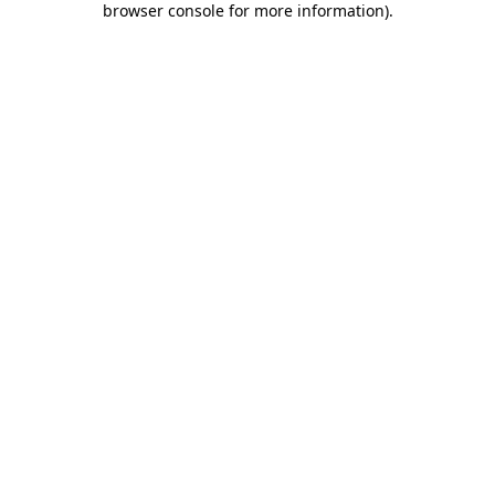
browser console for more information)
.