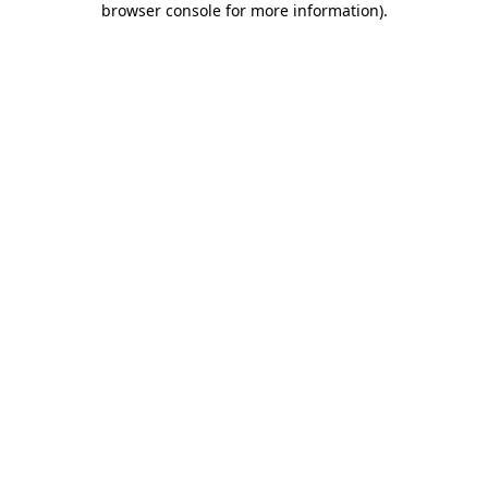
browser console for more information)
.