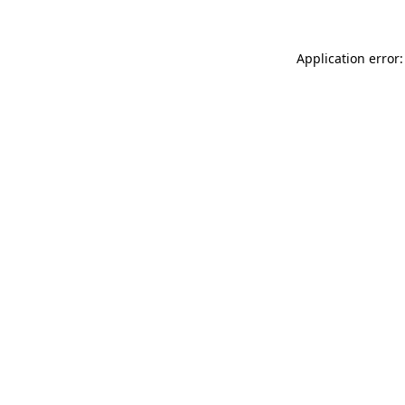
Application error