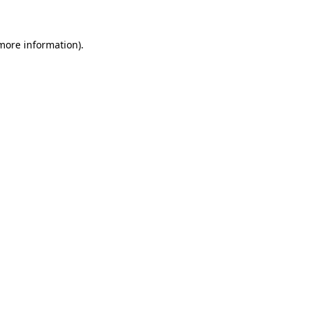
 more information)
.