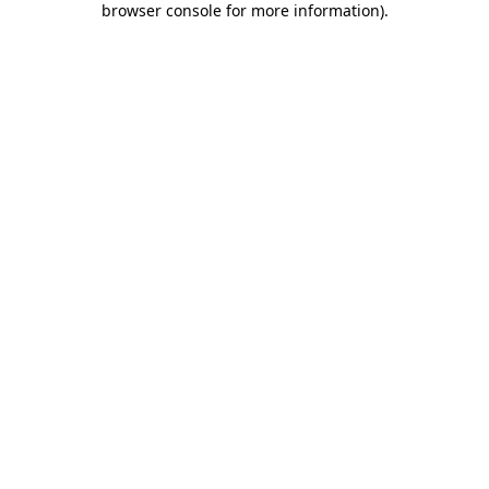
browser console for more information)
.