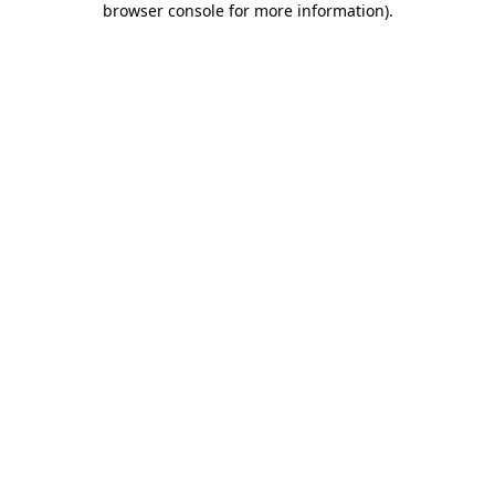
browser console for more information)
.