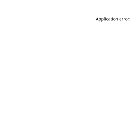
Application error