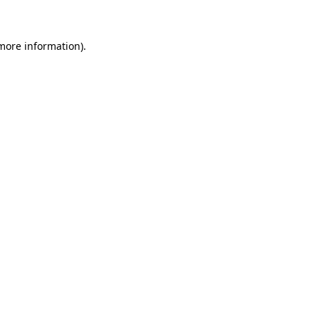
 more information)
.