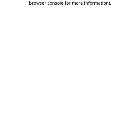
browser console for more information)
.