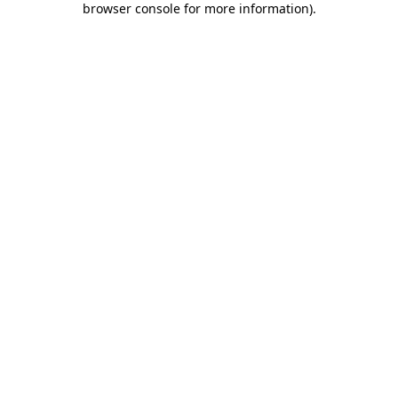
browser console for more information)
.