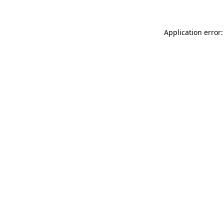
Application error