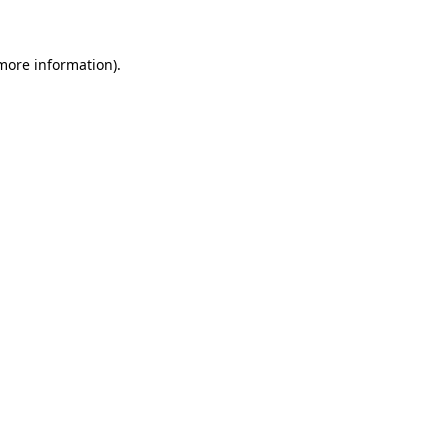
 more information)
.