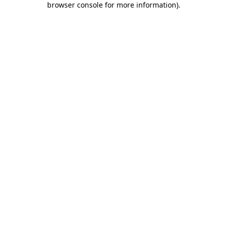
browser console for more information)
.