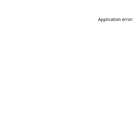
Application error