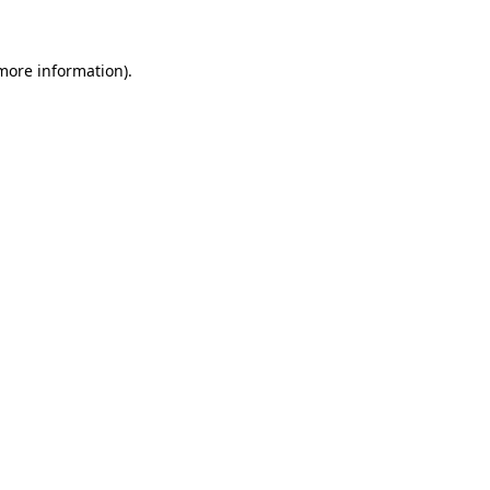
 more information)
.