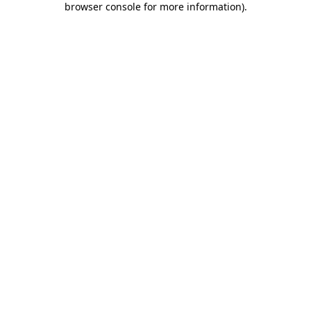
browser console for more information)
.