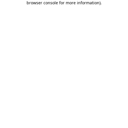
browser console for more information)
.