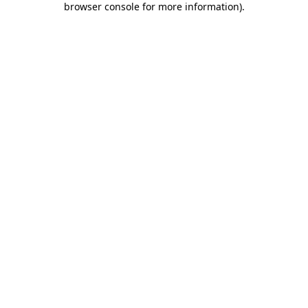
browser console for more information)
.