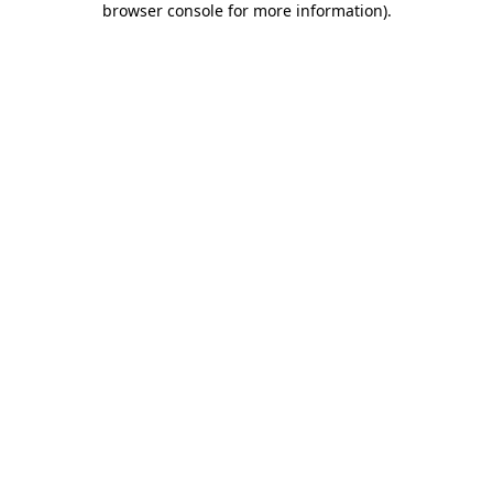
browser console for more information)
.