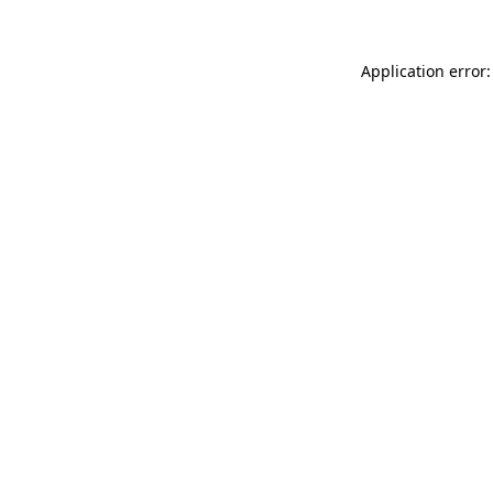
Application error