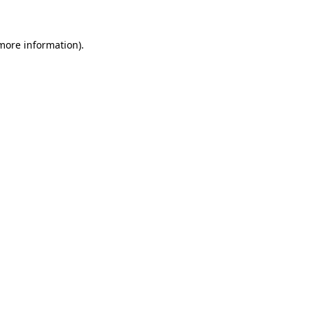
 more information)
.